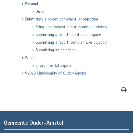
Personal
Dutch
Submitting a report, complaint, or objection
Filing a complaint about municipal services
Submitting a report about public space
Submitting a report, complaint, or objection
Submitting an objection
Waste
Environmental depots
©2026 Municipality of Ouder-Amstel
Gemeente Ouder-Amstel