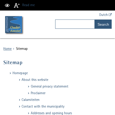
Read me
Dutch
Search
Home
Sitemap
Sitemap
Homepage
About this website
General privacy statement
Proclaimer
Calamiteiten
Contact with the municipality
Addresses and opening hours