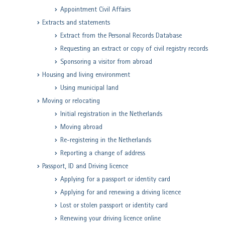
Appointment Civil Affairs
Extracts and statements
Extract from the Personal Records Database
Requesting an extract or copy of civil registry records
Sponsoring a visitor from abroad
Housing and living environment
Using municipal land
Moving or relocating
Initial registration in the Netherlands
Moving abroad
Re-registering in the Netherlands
Reporting a change of address
Passport, ID and Driving licence
Applying for a passport or identity card
Applying for and renewing a driving licence
Lost or stolen passport or identity card
Renewing your driving licence online