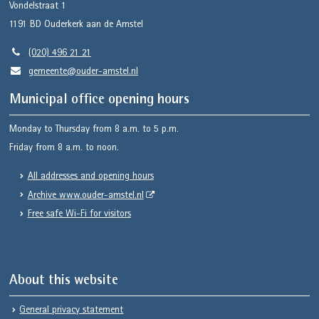
Vondelstraat 1
1191 BD
Ouderkerk aan de Amstel
(020) 496 21 21
gemeente@ouder-amstel.nl
Municipal office opening hours
Monday to Thursday from 8 a.m. to 5 p.m.
Friday from 8 a.m. to noon.
All addresses and opening hours
Archive www.ouder-amstel.nl
Free safe Wi-Fi for visitors
About this website
General privacy statement