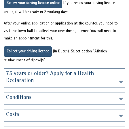
Renew your driving licence online
If you renew your driving licence
online, it will be ready in 2 working days.
After your online application or application at the counter, you need to
visit the town hall to collect your new driving licence. You will need to
make an appointment for this.
Collect your driving licence
(in Dutch). Select option "Afhalen
reisdocument of rijbewijs".
75 years or older? Apply for a Health
Declaration
Conditions
Costs