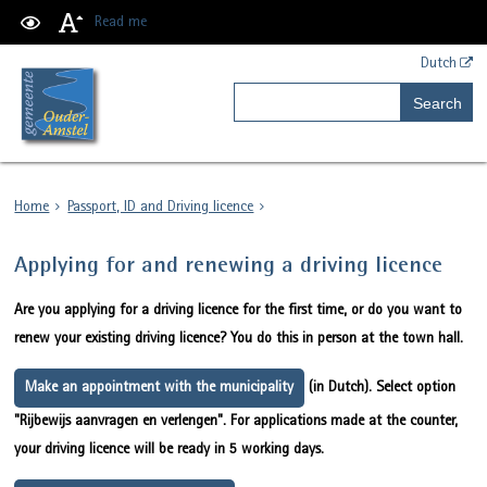
Read me
Dutch
Search
Home
Passport, ID and Driving licence
Applying for and renewing a driving licence
Are you applying for a driving licence for the first time, or do you want to
renew your existing driving licence? You do this in person at the town hall.
Make an appointment with the municipality
(in Dutch). Select option
"Rijbewijs aanvragen en verlengen". For applications made at the counter,
your driving licence will be ready in 5 working days.