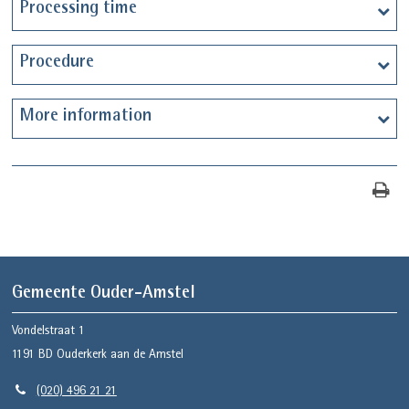
Processing time
Procedure
More information
Gemeente Ouder-Amstel
Vondelstraat 1
1191 BD
Ouderkerk aan de Amstel
(020) 496 21 21