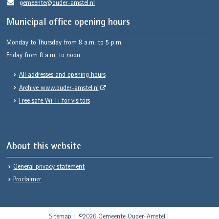
gemeente@ouder-amstel.nl
Municipal office opening hours
Monday to Thursday from 8 a.m. to 5 p.m.
Friday from 8 a.m. to noon.
All addresses and opening hours
Archive www.ouder-amstel.nl
Free safe Wi-Fi for visitors
About this website
General privacy statement
Proclaimer
Sitemap
©2026 Gemeente Ouder-Amstel