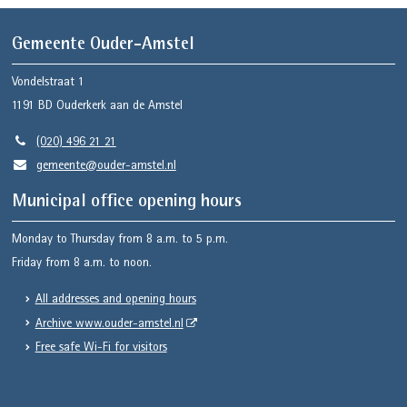
Gemeente Ouder-Amstel
Vondelstraat 1
1191 BD
Ouderkerk aan de Amstel
(020) 496 21 21
gemeente@ouder-amstel.nl
Municipal office opening hours
Monday to Thursday from 8 a.m. to 5 p.m.
Friday from 8 a.m. to noon.
All addresses and opening hours
Archive www.ouder-amstel.nl
Free safe Wi-Fi for visitors