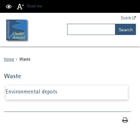
Read me
Dutch
Search
Home
Waste
Waste
Environmental depots